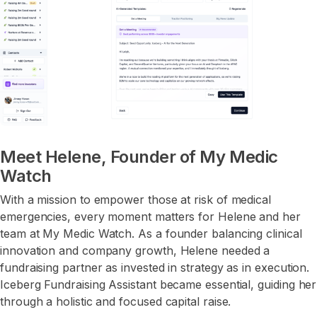
Meet Helene, Founder of My Medic
Watch
With a mission to empower those at risk of medical
emergencies, every moment matters for Helene and her
team at My Medic Watch. As a founder balancing clinical
innovation and company growth, Helene needed a
fundraising partner as invested in strategy as in execution.
Iceberg Fundraising Assistant became essential, guiding her
through a holistic and focused capital raise.