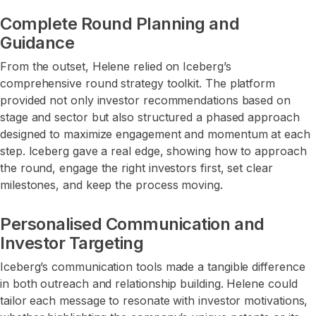
Complete Round Planning and
Guidance
From the outset, Helene relied on Iceberg’s
comprehensive round strategy toolkit. The platform
provided not only investor recommendations based on
stage and sector but also structured a phased approach
designed to maximize engagement and momentum at each
step. Iceberg gave a real edge, showing how to approach
the round, engage the right investors first, set clear
milestones, and keep the process moving.
Personalised Communication and
Investor Targeting
Iceberg’s communication tools made a tangible difference
in both outreach and relationship building. Helene could
tailor each message to resonate with investor motivations,