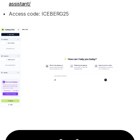
assistant/
Access code: ICEBERG25