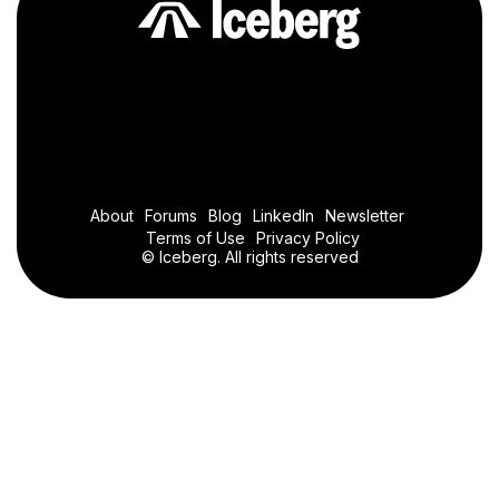
About
Forums
Blog
LinkedIn
Newsletter
Terms of Use
Privacy Policy
© Iceberg. All rights reserved