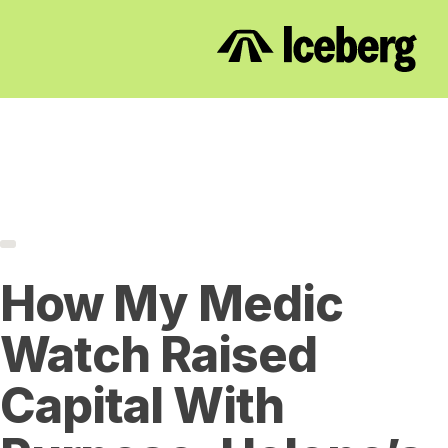
How My Medic
Watch Raised
Capital With