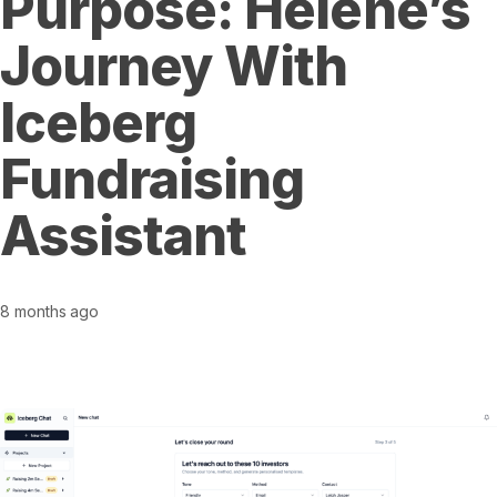
Purpose: Helene’s
Journey With
Iceberg
Fundraising
Assistant
8 months ago