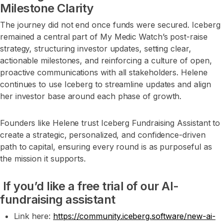
Milestone Clarity
The journey did not end once funds were secured. Iceberg
remained a central part of My Medic Watch’s post-raise
strategy, structuring investor updates, setting clear,
actionable milestones, and reinforcing a culture of open,
proactive communications with all stakeholders. Helene
continues to use Iceberg to streamline updates and align
her investor base around each phase of growth.
Founders like Helene trust Iceberg Fundraising Assistant to
create a strategic, personalized, and confidence-driven
path to capital, ensuring every round is as purposeful as
the mission it supports.
If you’d like a free trial of our AI-
fundraising assistant
Link here:
https://community.iceberg.software/new-ai-