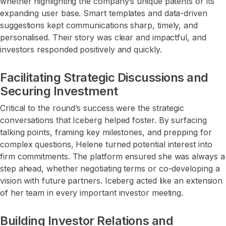
whether highlighting the company’s unique patents or its
expanding user base. Smart templates and data-driven
suggestions kept communications sharp, timely, and
personalised. Their story was clear and impactful, and
investors responded positively and quickly.
Facilitating Strategic Discussions and
Securing Investment
Critical to the round’s success were the strategic
conversations that Iceberg helped foster. By surfacing
talking points, framing key milestones, and prepping for
complex questions, Helene turned potential interest into
firm commitments. The platform ensured she was always a
step ahead, whether negotiating terms or co-developing a
vision with future partners. Iceberg acted like an extension
of her team in every important investor meeting.
Building Investor Relations and