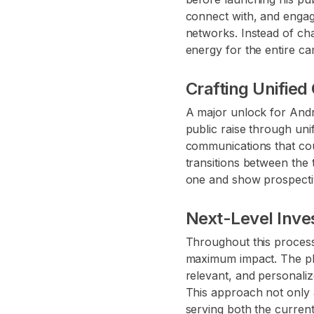
connect with, and engag
networks. Instead of cha
energy for the entire c
Crafting Unified
A major unlock for Andre
public raise through uni
communications that cou
transitions between the 
one and show prospectiv
Next-Level Inves
Throughout this process
maximum impact. The pl
relevant, and personaliz
This approach not only a
serving both the curren