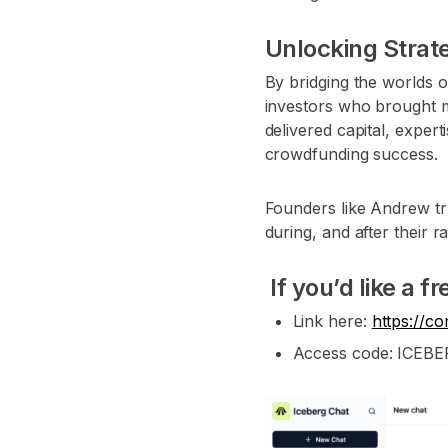
Unlocking Strate
By bridging the worlds o
investors who brought mo
delivered capital, expe
crowdfunding success.
Founders like Andrew tr
during, and after their r
If you’d like a f
Link here:
https://c
Access code: ICEB