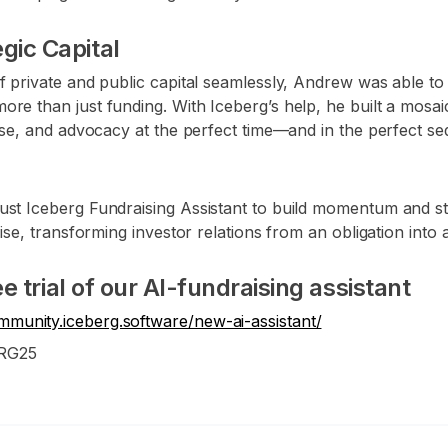
gic Capital
f private and public capital seamlessly, Andrew was able to 
re than just funding. With Iceberg’s help, he built a mosaic
rtise, and advocacy at the perfect time—and in the perfect 
ust Iceberg Fundraising Assistant to build momentum and st
aise, transforming investor relations from an obligation into
ree trial of our AI-fundraising assistant
ommunity.iceberg.software/new-ai-assistant/
ERG25