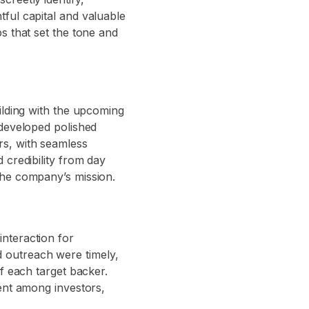
ful capital and valuable
s that set the tone and
ilding with the upcoming
 developed polished
rs, with seamless
 credibility from day
the company’s mission.
nteraction for
 outreach were timely,
f each target backer.
ment among investors,