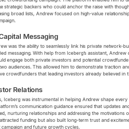
e strategic backers who could anchor the raise with thought
sing broad lists, Andrew focused on high-value relationship
ampaign.
 Capital Messaging
w was the ability to seamlessly link his private network-bu
fied messaging. With help from Iceberg’s assistant, Andrew
ld engage both private investors and potential crowdfunde
two audiences. This allowed him to demonstrate traction and
e crowdfunders that leading investors already believed in 
tor Relations
, Iceberg was instrumental in helping Andrew shape every i
atform’s communication guidance ensured that updates and
ed, nurturing relationships and addressing the motivations o
ttracted funding but also built long-term trust and excite
t campaign and future growth cycles.