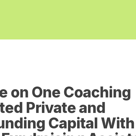
e on One Coaching
ed Private and
nding Capital With