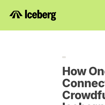
How On
Connect
Crowdfu