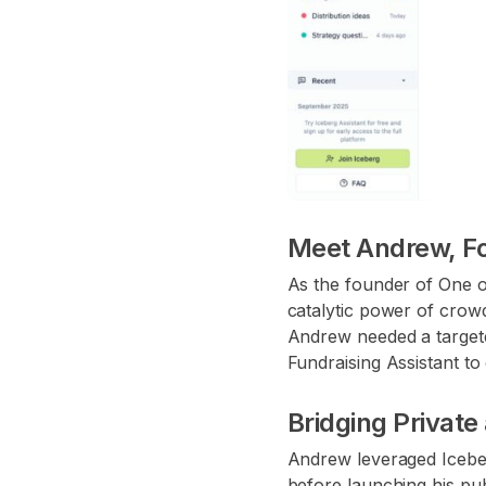
Meet Andrew, F
As the founder of One on
catalytic power of crow
Andrew needed a targete
Fundraising Assistant t
Bridging Privat
Andrew leveraged Iceber
before launching his pub