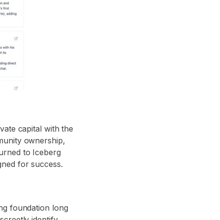
ate capital with the
munity ownership,
urned to Iceberg
gned for success.
ng foundation long
reetly identify,