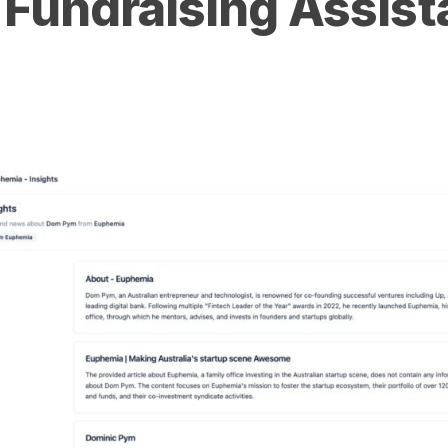
 Fundraising Assist