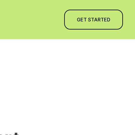
GET STARTED