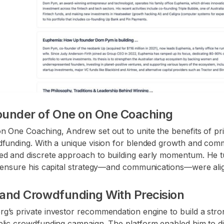
ounder of One on One Coaching
 One Coaching, Andrew set out to unite the benefits of priv
dfunding. With a unique vision for blended growth and com
d and discrete approach to building early momentum. He t
o ensure his capital strategy—and communications—were ali
e and Crowdfunding With Precision
g’s private investor recommendation engine to build a stro
lic crowdfunding campaign. The platform enabled him to disc