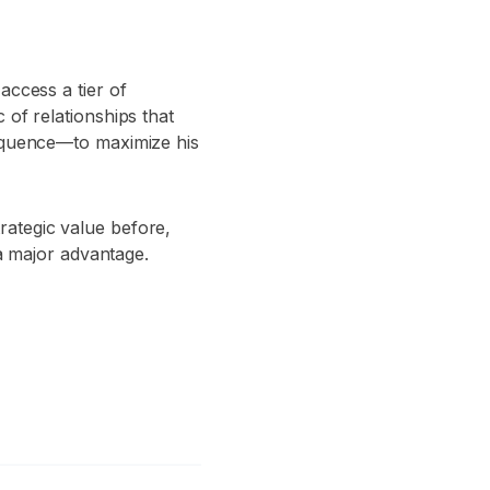
access a tier of
 of relationships that
sequence—to maximize his
rategic value before,
 a major advantage.