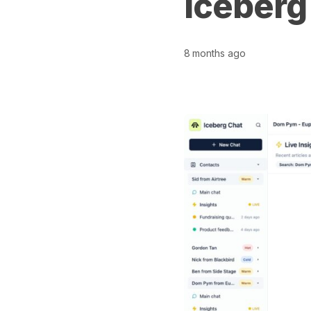
Iceberg
8 months ago