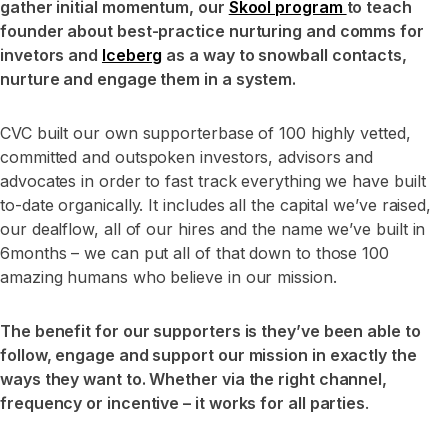
gather initial momentum, our
Skool program
to teach
founder about best-practice nurturing and comms for
invetors and
Iceberg
as a way to snowball contacts,
nurture and engage them in a system.
CVC built our own supporterbase of 100 highly vetted,
committed and outspoken investors, advisors and
advocates in order to fast track everything we have built
to-date organically. It includes all the capital we’ve raised,
our dealflow, all of our hires and the name we’ve built in
6months – we can put all of that down to those 100
amazing humans who believe in our mission.
The benefit for our supporters is they’ve been able to
follow, engage and support our mission in exactly the
ways they want to. Whether via the right channel,
frequency or incentive – it works for all parties
.