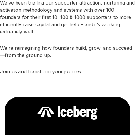
We’ve been trialling our supporter attraction, nurturing and
activation methodology and systems with over 100
founders for their first 10, 100 & 1000 supporters to more
efficiently raise capital and get help – and it’s working
extremely well.
We’re reimagining how founders build, grow, and succeed
—from the ground up.
Join us and transform your journey.