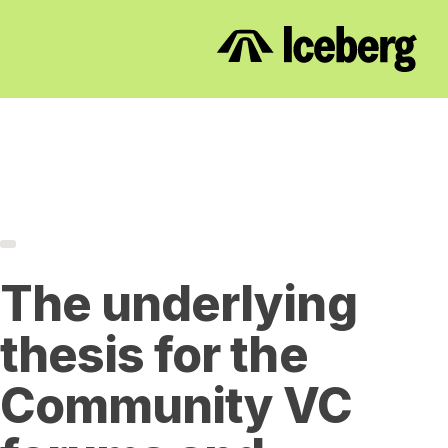
The underlying
thesis for the
Community VC