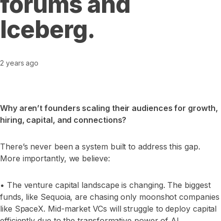
forums and
Iceberg.
2 years ago
Why aren’t founders scaling their audiences for growth,
hiring, capital, and connections?
There’s never been a system built to address this gap.
More importantly, we believe:
• The venture capital landscape is changing. The biggest
funds, like Sequoia, are chasing only moonshot companies
like SpaceX. Mid-market VCs will struggle to deploy capital
efficiently due to the transformative power of AI.