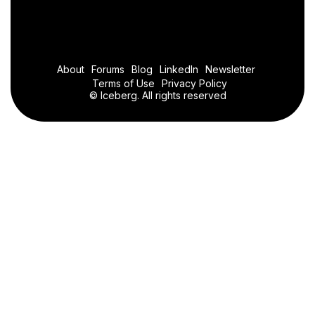
About
Forums
Blog
LinkedIn
Newsletter
Terms of Use
Privacy Policy
© Iceberg. All rights reserved