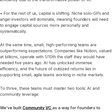
• For the rest of us, capital is shifting. Niche solo-GPs and
angel investors will dominate, meaning founders will need
to engage capital sources more personally and
systematically.
At the same time, small, high-performing teams are
outperforming expectations. Companies like Notion, valued
at billions, operate with 1/10th the staff they would have
needed five years ago. AI has unlocked immense
efficiency, and the future of outsized returns lies in
supporting small, agile teams working in niche markets.
To thrive, these teams must master two tools: AI and
community leverage.
We’ve built
Community VC
as a way for founders to