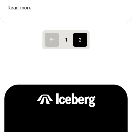
Read more
1
2