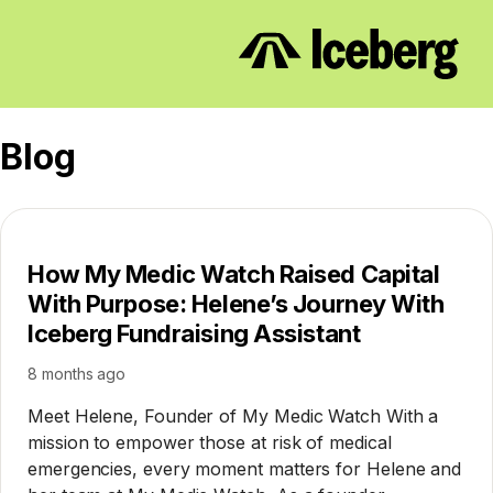
Blog
How My Medic Watch Raised Capital
With Purpose: Helene’s Journey With
Iceberg Fundraising Assistant
8 months ago
Meet Helene, Founder of My Medic Watch With a
mission to empower those at risk of medical
emergencies, every moment matters for Helene and