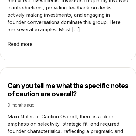
and direct investments. Investors frequently involved
in introductions, providing feedback on decks,
actively making investments, and engaging in
founder conversations dominate this group. Here
are several examples: Most […]
Read more
Can you tell me what the specific notes
of caution are overall?
9 months ago
Main Notes of Caution Overall, there is a clear
emphasis on selectivity, strategic fit, and required
founder characteristics, reflecting a pragmatic and