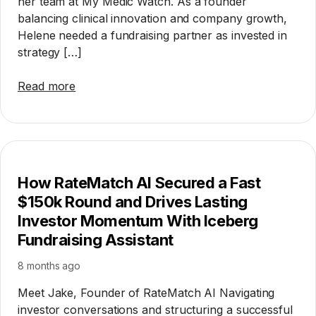
her team at My Medic Watch. As a founder
balancing clinical innovation and company growth,
Helene needed a fundraising partner as invested in
strategy […]
Read more
How RateMatch AI Secured a Fast
$150k Round and Drives Lasting
Investor Momentum With Iceberg
Fundraising Assistant
8 months ago
Meet Jake, Founder of RateMatch AI Navigating
investor conversations and structuring a successful