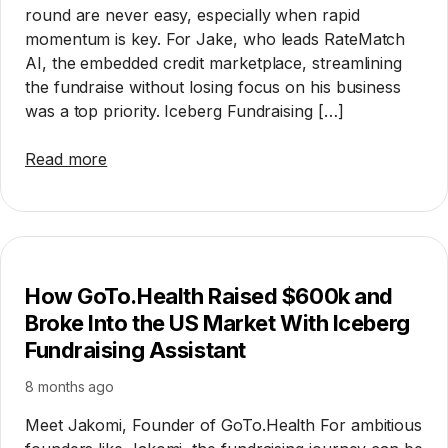
round are never easy, especially when rapid
momentum is key. For Jake, who leads RateMatch
AI, the embedded credit marketplace, streamlining
the fundraise without losing focus on his business
was a top priority. Iceberg Fundraising […]
Read more
How GoTo.Health Raised $600k and
Broke Into the US Market With Iceberg
Fundraising Assistant
8 months ago
Meet Jakomi, Founder of GoTo.Health For ambitious