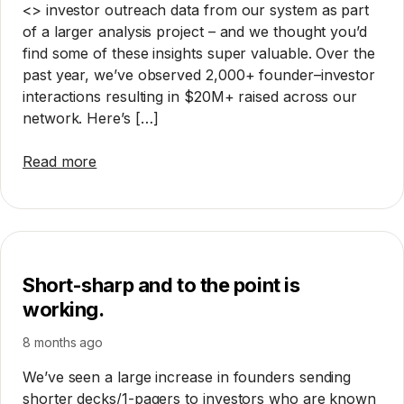
<> investor outreach data from our system as part
of a larger analysis project – and we thought you’d
find some of these insights super valuable. Over the
past year, we’ve observed 2,000+ founder–investor
interactions resulting in $20M+ raised across our
network. Here’s […]
Read more
Short-sharp and to the point is
working.
8 months ago
We’ve seen a large increase in founders sending
shorter decks/1-pagers to investors who are known