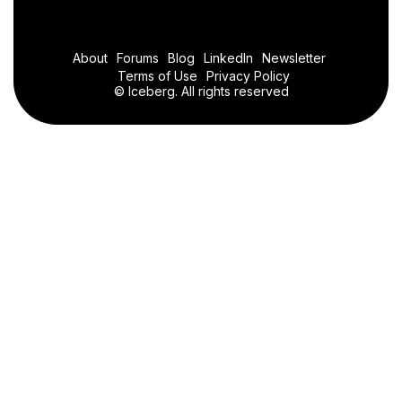
About
Forums
Blog
LinkedIn
Newsletter
Terms of Use
Privacy Policy
© Iceberg. All rights reserved