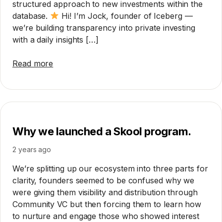
structured approach to new investments within the
database.
Hi! I’m Jock, founder of Iceberg —
we’re building transparency into private investing
with a daily insights […]
Read more
Why we launched a Skool program.
2 years ago
We’re splitting up our ecosystem into three parts for
clarity, founders seemed to be confused why we
were giving them visibility and distribution through
Community VC but then forcing them to learn how
to nurture and engage those who showed interest