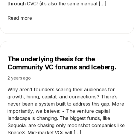
through CVC! (it’s also the same manual […]
Read more
The underlying thesis for the
Community VC forums and Iceberg.
2 years ago
Why aren’t founders scaling their audiences for
growth, hiring, capital, and connections? There’s
never been a system built to address this gap. More
importantly, we believe: • The venture capital
landscape is changing. The biggest funds, like
Sequoia, are chasing only moonshot companies like
SpaceX. Mid-market VCs will […]