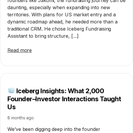
founders like Jakomi, the fundraising journey can be
daunting, especially when expanding into new
territories. With plans for US market entry and a
dynamic roadmap ahead, he needed more than a
traditional CRM. He chose Iceberg Fundraising
Assistant to bring structure, […]
Read more
Iceberg Insights: What 2,000
Founder–Investor Interactions Taught
Us
8 months ago
We’ve been digging deep into the founder