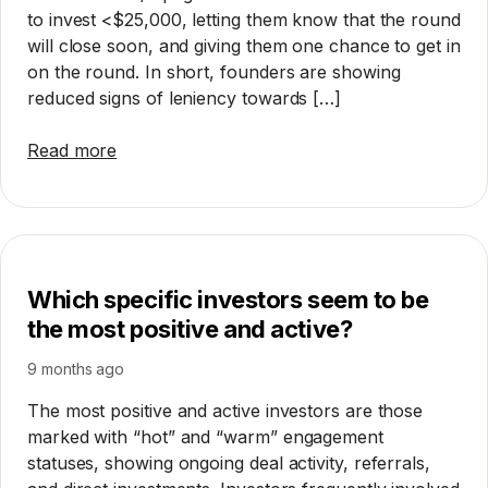
to invest <$25,000, letting them know that the round
will close soon, and giving them one chance to get in
on the round. In short, founders are showing
reduced signs of leniency towards […]
Read more
Which specific investors seem to be
the most positive and active?
9 months ago
The most positive and active investors are those
marked with “hot” and “warm” engagement
statuses, showing ongoing deal activity, referrals,