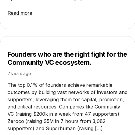
Read more
Founders who are the right fight for the
Community VC ecosystem.
2 years ago
The top 0.1% of founders achieve remarkable
outcomes by building vast networks of investors and
supporters, leveraging them for capital, promotion,
and critical resources. Companies like Community
VC (raising $200k in a week from 47 supporters),
Zeroco (raising $5M in 7 hours from 3,082
supporters) and Superhuman (raising […]